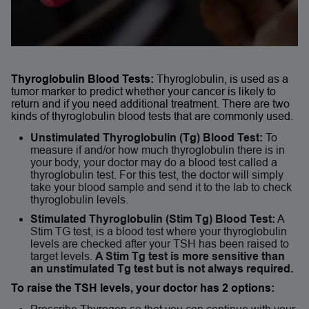
Thyroglobulin Blood Tests:
Thyroglobulin, is used as a
tumor marker to predict whether your cancer is likely to
return and if you need additional treatment. There are two
kinds of thyroglobulin blood tests that are commonly used.
Unstimulated Thyroglobulin (Tg) Blood Test:
To
measure if and/or how much thyroglobulin there is in
your body, your doctor may do a blood test called a
thyroglobulin test. For this test, the doctor will simply
take your blood sample and send it to the lab to check
thyroglobulin levels.
Stimulated Thyroglobulin (Stim Tg) Blood Test:
A
Stim TG test, is a blood test where your thyroglobulin
levels are checked after your TSH has been raised to
target levels.
A Stim Tg test is more sensitive than
an unstimulated Tg test but is not always required.
To raise the TSH levels, your doctor has 2 options: