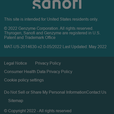
This site is intended for United States residents only.
© 2022 Genzyme Corporation. All rights reserved.
Thyrogen, Sanofi and Genzyme are registered in U.S.
Patent and Trademark Office
MAT-US-2014630-v2.0-05/2022 Last Updated: May 2022
Legal Notice
Privacy Policy
Consumer Health Data Privacy Policy
Cookie policy settings
Do Not Sell or Share My Personal Information
Contact Us
Sitemap
© Copyright 2022 - All rights reserved