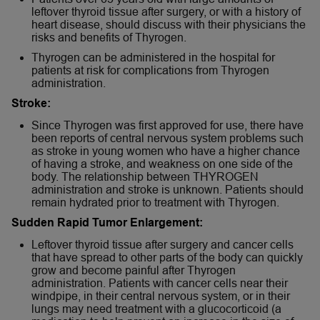
leftover thyroid tissue after surgery, or with a history of
heart disease, should discuss with their physicians the
risks and benefits of Thyrogen.
Thyrogen can be administered in the hospital for
patients at risk for complications from Thyrogen
administration.
Stroke:
Since Thyrogen was first approved for use, there have
been reports of central nervous system problems such
as stroke in young women who have a higher chance
of having a stroke, and weakness on one side of the
body. The relationship between THYROGEN
administration and stroke is unknown. Patients should
remain hydrated prior to treatment with Thyrogen.
Sudden Rapid Tumor Enlargement:
Leftover thyroid tissue after surgery and cancer cells
that have spread to other parts of the body can quickly
grow and become painful after Thyrogen
administration. Patients with cancer cells near their
windpipe, in their central nervous system, or in their
lungs may need treatment with a glucocorticoid (a