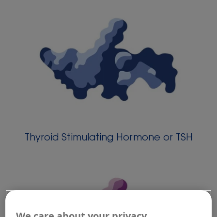
Thyroid Stimulating Hormone or TSH
We care about your privacy