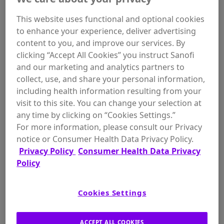
This website uses functional and optional cookies
to enhance your experience, deliver advertising
content to you, and improve our services. By
clicking “Accept All Cookies” you instruct Sanofi
and our marketing and analytics partners to
collect, use, and share your personal information,
Thyrogen, a form of recombinant human
including health information resulting from your
TSH (rhTSH)
visit to this site. You can change your selection at
any time by clicking on “Cookies Settings.”
How Thyrogen May Help
For more information, please consult our Privacy
notice or Consumer Health Data Privacy Policy.
Privacy Policy
Consumer Health Data Privacy
Unlike with
thyroid hormone withdrawal (THW)
where
Policy
you are required to stop your thyroid hormone medication
for approximately 4-6 weeks and risk the effects of acute
2
hypothyroidism
, with Thyrogen you can remain on your
thyroid hormone medication. After you’ve determined when
Cookies Settings
to have your radioactive iodine (RAI) ablation and/or
diagnostic testing all you need to do is schedule your
Thyrogen injections with your doctor.
ACCEPT ALL COOKIES