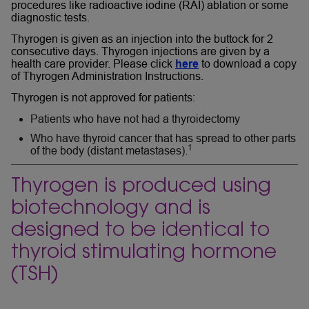
procedures like radioactive iodine (RAI) ablation or some
diagnostic tests.
Thyrogen is given as an injection into the buttock for 2
consecutive days. Thyrogen injections are given by a
health care provider. Please click
here
to download a copy
of Thyrogen Administration Instructions.
Thyrogen is not approved for patients:
Patients who have not had a thyroidectomy
Who have thyroid cancer that has spread to other parts
1
of the body (distant metastases).
Thyrogen is produced using
biotechnology and is
designed to be identical to
thyroid stimulating hormone
(TSH)