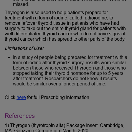
missed.
Thyrogen is also used to help patients prepare for
treatment with a form of iodine, called radioiodine, to
remove leftover thyroid tissue in patients who have had
surgery to take out the entire thyroid gland for patients with
well differentiated thyroid cancer who do not have signs of
thyroid cancer which has spread to other parts of the body.
Limitations of Use:
In a study of people being prepared for treatment with a
form of iodine after thyroid surgery, results were similar
between those who received Thyrogen and those who
stopped taking their thyroid hormone for up to 5 years
after treatment. Researchers do not know if results
would be similar over a longer period of time.
Click
here
for full Prescribing Information.
References
1) Thyrogen (thyrotropin alfa) Package Insert. Cambridge,
MA. Genzyme Corporation. March, 2020