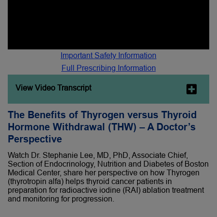
Important Safety Information
Full Prescribing Information
View Video Transcript
The Benefits of Thyrogen versus Thyroid
Hormone Withdrawal (THW) – A Doctor’s
Perspective
Watch Dr. Stephanie Lee, MD, PhD, Associate Chief,
Section of Endocrinology, Nutrition and Diabetes of Boston
Medical Center, share her perspective on how Thyrogen
(thyrotropin alfa) helps thyroid cancer patients in
preparation for radioactive iodine (RAI) ablation treatment
and monitoring for progression.