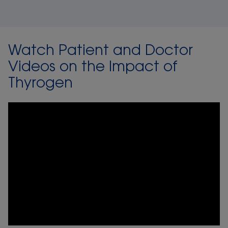
Watch Patient and Doctor
Videos on the Impact of
Thyrogen