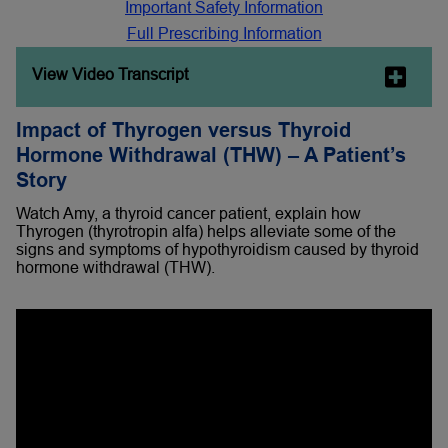
Important Safety Information
Full Prescribing Information
View Video Transcript
Impact of Thyrogen versus Thyroid
Hormone Withdrawal (THW) – A Patient’s
Story
Watch Amy, a thyroid cancer patient, explain how
Thyrogen (thyrotropin alfa) helps alleviate some of the
signs and symptoms of hypothyroidism caused by thyroid
hormone withdrawal (THW).