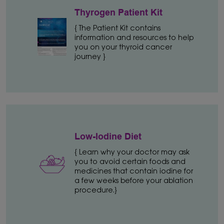
Thyrogen Patient Kit
{ The Patient Kit contains
information and resources to help
you on your thyroid cancer
journey }
Low-Iodine Diet
{ Learn why your doctor may ask
you to avoid certain foods and
medicines that contain iodine for
a few weeks before your ablation
procedure.}