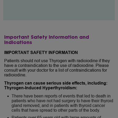
Important Safety Information and
Indications
IMPORTANT SAFETY INFORMATION
Patients should not use Thyrogen with radioiodine if they
have a contraindication to the use of radioiodine. Please
consult with your doctor for a list of contraindications for
radioiodine.
Thyrogen can cause serious side effects, including:
Thyrogen-Induced Hyperthyroidism:
There have been reports of events that led to death in
patients who have not had surgery to have their thyroid
gland removed, and in patients with thyroid cancer
cells that have spread to other parts of the body.
Patients over 65 years old with large amounts of