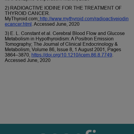
2) RADIOACTIVE IODINE FOR THE TREATMENT OF
THYROID CANCER.
MyThyroid.com;
http://www.mythyroid.com/radioactiveiodin
ecancer.html
. Accessed June, 2020
3) E. L. Constant et al. Cerebral Blood Flow and Glucose
Metabolism in Hypothyroidism: A Positron Emission
Tomography; The Journal of Clinical Endocrinology &
Metabolism, Volume 86, Issue 8, 1 August 2001, Pages
3864–3870,
https://doi.org/10.1210/jcem.86.8.7749
.
Accessed June, 2020