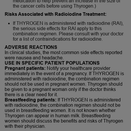
medication to help prevent an increase in the size of
the cancer cells before using Thyrogen.)
Risks Associated with Radioiodine Treatment:
If THYROGEN is administered with radioiodine (RAI),
the serious side effects for RAI apply to this
combination regimen. Please consult with your doctor
for a list of contraindications for radioiodine.
ADVERSE REACTIONS
In clinical studies, the most common side effects reported
were nausea and headache.
USE IN SPECIFIC PATIENT POPULATIONS
Pregnant patients:
Notify your healthcare provider
immediately in the event of a pregnancy. If THYROGEN is
administered with radioiodine, the combination regimen
should not be used in pregnant women. Thyrogen should
be given to a pregnant woman only if the doctor thinks
there is a clear need for it.
Breastfeeding patients:
If THYROGEN is administered
with radioiodine, the combination regimen should not be
used in breastfeeding women. It is not known whether
Thyrogen can appear in human milk. Breastfeeding
women should discuss the benefits and risks of Thyrogen
with their physician.