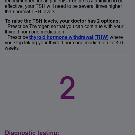
recommended for all patients. For the RAI ablation to be
effective, your TSH will need to be several times higher
than normal TSH levels.
To raise the TSH levels, your doctor has 2 options:
- Prescribe Thyrogen so that you can continue with your
thyroid hormone medication
- Prescribe
thyroid hormone withdrawal (THW)
where
you stop taking your thyroid hormone medication for 4-6
weeks
2
Diagnostic testing: