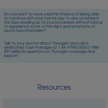
Do you want to have a better chance of being able
to continue with your normal day to day activities in
the days leading up to your procedure without having
to experience some of the signs and symptoms of
acute hypothyroidism?
Talk to your doctor about Thyrogen and call a
dedicated case manager at 1-88-THYROGEN (
1-888-
497-6436
) for questions on Thyrogen coverage and
support.
Resources