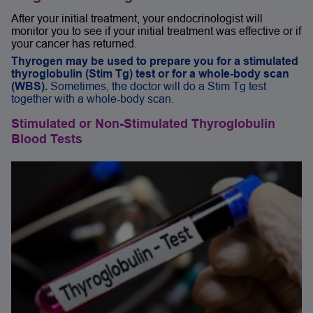
After your initial treatment, your endocrinologist will
monitor you to see if your initial treatment was effective or if
your cancer has returned.
Thyrogen may be used to prepare you for a stimulated
thyroglobulin (Stim Tg) test or for a whole-body scan
(WBS).
Sometimes, the doctor will do a Stim Tg test
together with a whole-body scan.
Stimulated or Non-Stimulated Thyroglobulin
Blood Tests