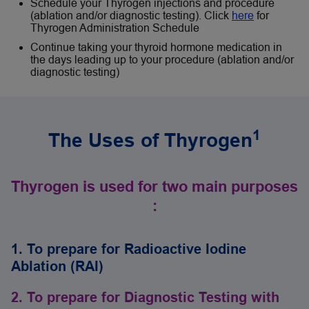
Schedule your Thyrogen injections and procedure
(ablation and/or diagnostic testing). Click
here
for
Thyrogen Administration Schedule
Continue taking your thyroid hormone medication in
the days leading up to your procedure (ablation and/or
diagnostic testing)
1
The Uses of Thyrogen
Thyrogen is used for two main purposes
:
1. To prepare for Radioactive Iodine
Ablation (RAI)
2. To prepare for Diagnostic Testing with