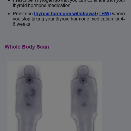
Prescribe Thyrogen so that you can continue with your
thyroid hormone medication
Prescribe
thyroid hormone withdrawal (THW)
where
you stop taking your thyroid hormone medication for 4-
6 weeks
Whole Body Scan