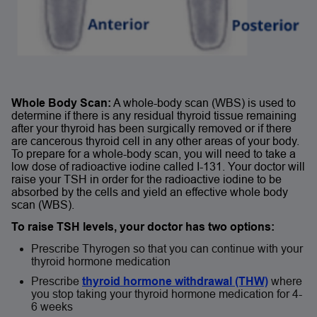
Whole Body Scan:
A whole-body scan (WBS) is used to
determine if there is any residual thyroid tissue remaining
after your thyroid has been surgically removed or if there
are cancerous thyroid cell in any other areas of your body.
To prepare for a whole-body scan, you will need to take a
low dose of radioactive iodine called I-131. Your doctor will
raise your TSH in order for the radioactive iodine to be
absorbed by the cells and yield an effective whole body
scan (WBS).
To raise TSH levels, your doctor has two options:
Prescribe Thyrogen so that you can continue with your
thyroid hormone medication
Prescribe
thyroid hormone withdrawal (THW)
where
you stop taking your thyroid hormone medication for 4-
6 weeks