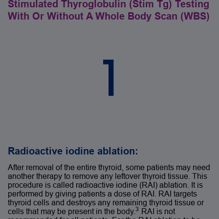
Stimulated Thyroglobulin (Stim Tg) Testing
With Or Without A Whole Body Scan (WBS)
1
Radioactive iodine ablation:
After removal of the entire thyroid, some patients may need
another therapy to remove any leftover thyroid tissue. This
procedure is called radioactive iodine (RAI) ablation. It is
performed by giving patients a dose of RAI. RAI targets
thyroid cells and destroys any remaining thyroid tissue or
3
cells that may be present in the body.
RAI is not