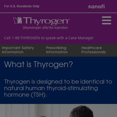
For U.S. Residents Only
Call 1-88-THYROGEN to speak with a Case Manager
Important Safety
Prescribing
Healthcare
Information
Information
Professionals
What is Thyrogen?
Thyrogen is designed to be identical to
natural human thyroid-stimulating
hormone (TSH).