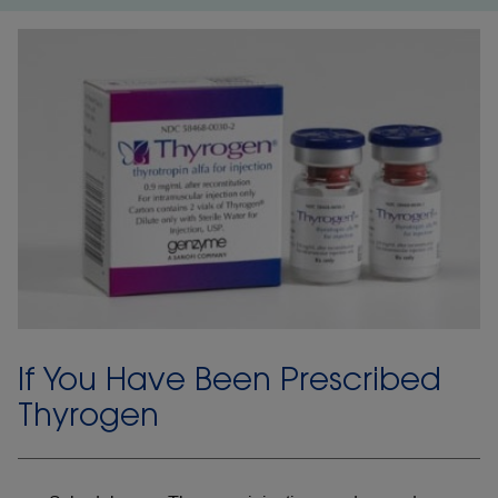
If You Have Been Prescribed
Thyrogen