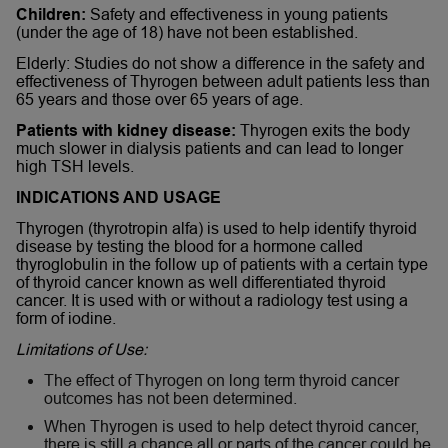
Children:
Safety and effectiveness in young patients
(under the age of 18) have not been established.
Elderly: Studies do not show a difference in the safety and
effectiveness of Thyrogen between adult patients less than
65 years and those over 65 years of age.
Patients with kidney disease:
Thyrogen exits the body
much slower in dialysis patients and can lead to longer
high TSH levels.
INDICATIONS AND USAGE
Thyrogen (thyrotropin alfa) is used to help identify thyroid
disease by testing the blood for a hormone called
thyroglobulin in the follow up of patients with a certain type
of thyroid cancer known as well differentiated thyroid
cancer. It is used with or without a radiology test using a
form of iodine.
Limitations of Use:
The effect of Thyrogen on long term thyroid cancer
outcomes has not been determined.
When Thyrogen is used to help detect thyroid cancer,
there is still a chance all or parts of the cancer could be