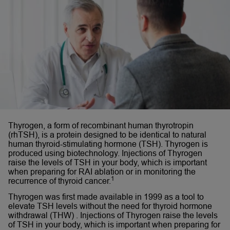
Thyrogen, a form of recombinant human thyrotropin
(rhTSH), is a protein designed to be identical to natural
human thyroid-stimulating hormone (TSH). Thyrogen is
produced using biotechnology. Injections of Thyrogen
raise the levels of TSH in your body, which is important
when preparing for RAI ablation or in monitoring the
1
recurrence of thyroid cancer.
Thyrogen was first made available in 1999 as a tool to
elevate TSH levels without the need for thyroid hormone
withdrawal (THW) . Injections of Thyrogen raise the levels
of TSH in your body, which is important when preparing for