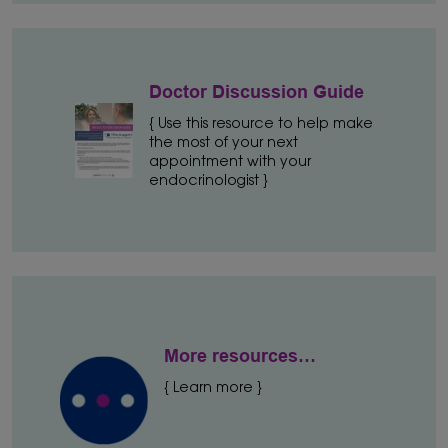
Doctor Discussion Guide
{ Use this resource to help make
the most of your next
appointment with your
endocrinologist }
More resources…
{ Learn more }